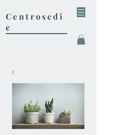
Centrosedi
e
Tienda de Muebles