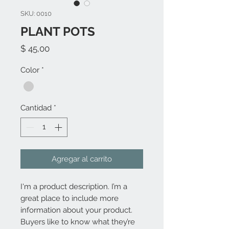
SKU: 0010
PLANT POTS
Precio
$ 45,00
Color
*
Cantidad
*
Agregar al carrito
I'm a product description. I’m a 
great place to include more 
information about your product. 
Buyers like to know what they’re 